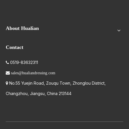
About Hualian
Contact
0519-83632311


sales@hualiandressing.com
No.55 Yuejin Road, Zouqu Town, Zhonglou District,

Changzhou, Jiangsu, China 213144