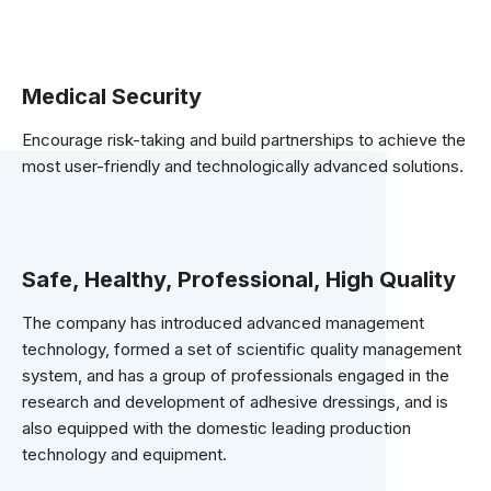
Medical Security
Encourage risk-taking and build partnerships to achieve the
most user-friendly and technologically advanced solutions.
Safe, Healthy, Professional, High Quality
The company has introduced advanced management
technology, formed a set of scientific quality management
system, and has a group of professionals engaged in the
research and development of adhesive dressings, and is
also equipped with the domestic leading production
technology and equipment.