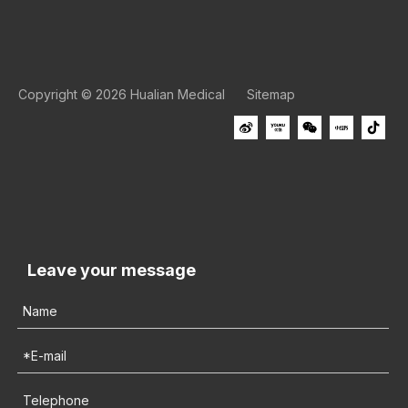
Copyright ©
2026
Hualian Medical
Sitemap
Leave your message