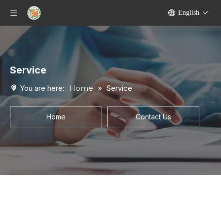
English
Service
You are here:
Home
»
Service
Home
Contact Us