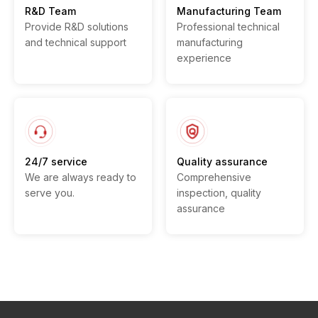
R&D Team
Manufacturing Team
Provide R&D solutions
Professional technical
and technical support
manufacturing
experience
24/7 service
Quality assurance
We are always ready to
Comprehensive
serve you.
inspection, quality
assurance